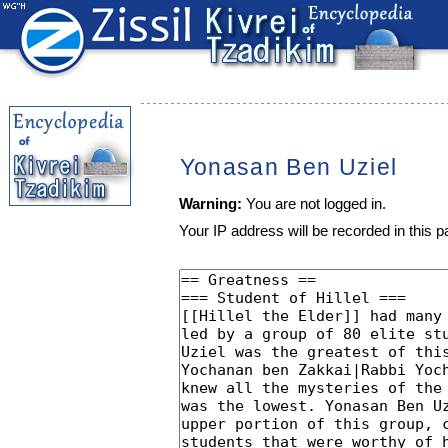
Yonasan Ben Uziel
Warning:
You are not logged in.
Your IP address will be recorded in this pa