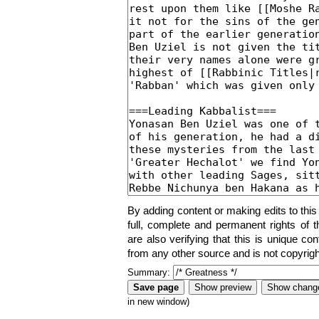
By adding content or making edits to this
full, complete and permanent rights of t
are also verifying that this is unique co
from any other source and is not copyrigh
Summary:
in new window)