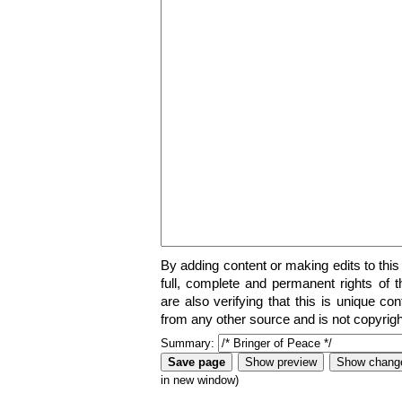
By adding content or making edits to this
full, complete and permanent rights of t
are also verifying that this is unique co
from any other source and is not copyrigh
Summary:
in new window)