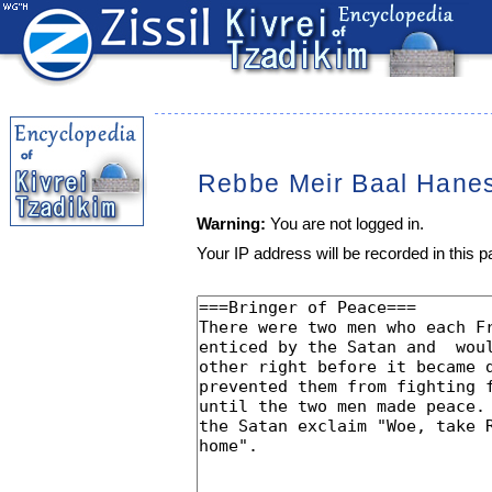
Rebbe Meir Baal Hane
Warning:
You are not logged in.
Your IP address will be recorded in this pa