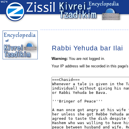
Rabbi Yehuda bar Ilai
Warning:
You are not logged in.
Your IP address will be recorded in this page's 