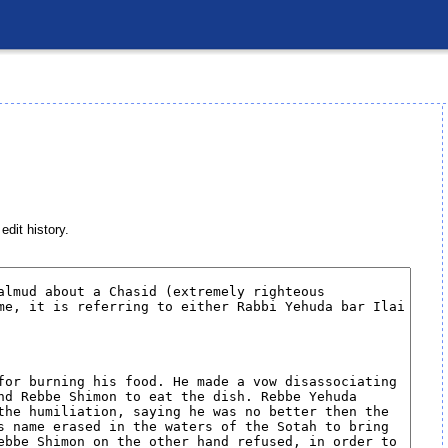
edit history.