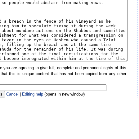
e you are agreeing to give full, complete and permanent rights of this
 that this is unique content that has not been copied from any other
Cancel
|
Editing help
(opens in new window)