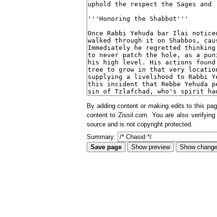
By adding content or making edits to this pag
content to Zissil.com. You are also verifying
source and is not copyright protected.
Summary: