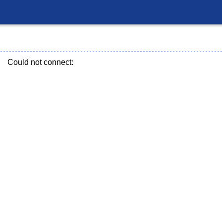
Could not connect: