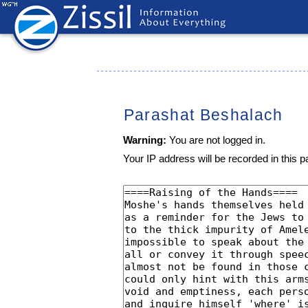
Parashat Beshalach
Warning:
You are not logged in.
Your IP address will be recorded in this pa