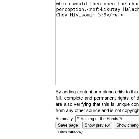
By adding content or making edits to this
full, complete and permanent rights of t
are also verifying that this is unique co
from any other source and is not copyrigh
Summary:
in new window)