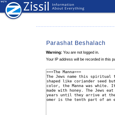
Parashat Beshalach
Warning:
You are not logged in.
Your IP address will be recorded in this pa