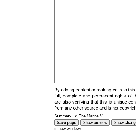
By adding content or making edits to this
full, complete and permanent rights of t
are also verifying that this is unique co
from any other source and is not copyrigh
Summary:
in new window)