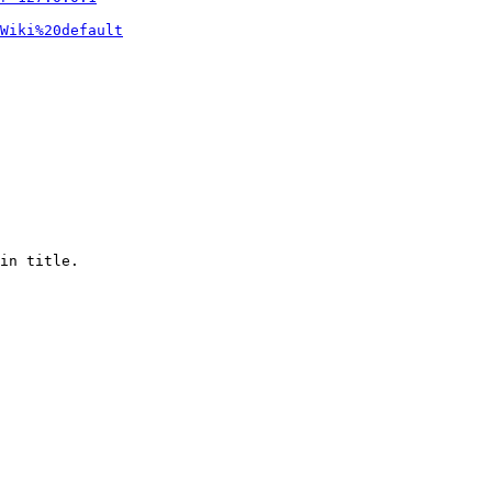
Wiki%20default
in title.
