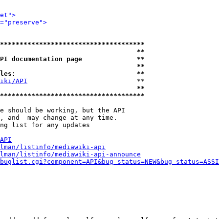
et">
="preserve">
*************************************
                                   **
PI documentation page              **
                                   **
les:                               **
iki/API
                            **

                                   **
*************************************
e should be working, but the API

, and  may change at any time.

ng list for any updates

API
lman/listinfo/mediawiki-api
lman/listinfo/mediawiki-api-announce
buglist.cgi?component=API&bug_status=NEW&bug_status=ASSI