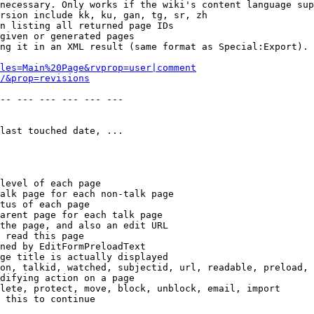
necessary. Only works if the wiki's content language sup
rsion include kk, ku, gan, tg, sr, zh

n listing all returned page IDs

given or generated pages

ng it in an XML result (same format as Special:Export). 
les=Main%20Page&rvprop=user|comment
/&prop=revisions
-- --- --- --- --- --- 

last touched date, ...

level of each page

alk page for each non-talk page

tus of each page

arent page for each talk page

the page, and also an edit URL

 read this page

ned by EditFormPreloadText

ge title is actually displayed

on, talkid, watched, subjectid, url, readable, preload, 
difying action on a page

lete, protect, move, block, unblock, email, import

 this to continue
