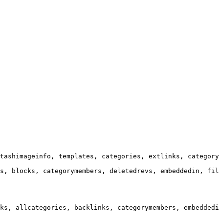
tashimageinfo, templates, categories, extlinks, category
s, blocks, categorymembers, deletedrevs, embeddedin, fil
ks, allcategories, backlinks, categorymembers, embeddedi