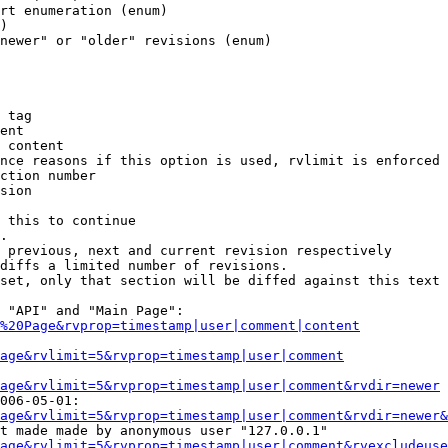
rt enumeration (enum)

)

newer" or "older" revisions (enum)

 tag

ent

 content

nce reasons if this option is used, rvlimit is enforced 
ction number

sion

 this to continue

.

 previous, next and current revision respectively

diffs a limited number of revisions.

set, only that section will be diffed against this text

 "API" and "Main Page":

%20Page&rvprop=timestamp|user|comment|content
Page&rvlimit=5&rvprop=timestamp|user|comment
age&rvlimit=5&rvprop=timestamp|user|comment&rvdir=newer
006-05-01:

age&rvlimit=5&rvprop=timestamp|user|comment&rvdir=newer&
t made made by anonymous user "127.0.0.1"

age&rvlimit=5&rvprop=timestamp|user|comment&rvexcludeuse