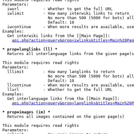
Parameters:

  iwurl          - Whether to get the full URL

  iwlimit        - How many interwiki links to return

                   No more than 500 (5000 for bots) all
                   Default: 10

  iwcontinue     - When more results are available, use
Examples:

  Get interwiki links from the [[Main Page]]:

api.php?action=query&prop=iwlinks&titles=Main%20Pag
* prop=langlinks (ll) *

  Returns all interlanguage links from the given page(s
This module requires read rights

Parameters:

  lllimit        - How many langlinks to return

                   No more than 500 (5000 for bots) all
                   Default: 10

  llcontinue     - When more results are available, use
  llurl          - Whether to get the full URL

Examples:

  Get interlanguage links from the [[Main Page]]:

api.php?action=query&prop=langlinks&titles=Main%20P
* prop=images (im) *

  Returns all images contained on the given page(s)

This module requires read rights

Parameters:
