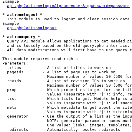
Example:

api.php?action=login&lgname=user&lgpassword=password
* action=logout *

  This module is used to logout and clear session data

Example:

api.php?action=logout
* action=query *

  Query API module allows applications to get needed pi
  and is loosely based on the old query.php interface.

  All data modifications will first have to use query t
This module requires read rights

Parameters:

  titles         - A list of titles to work on

  pageids        - A list of page IDs to work on

                   Maximum number of values 50 (500 for
  revids         - A list of revision IDs to work on

                   Maximum number of values 50 (500 for
  prop           - Which properties to get for the titl
                   Values (separate with '|'): info, re
  list           - Which lists to get. Module help is a
                   Values (separate with '|'): allimage
  meta           - Which metadata to get about the site
                   Values (separate with '|'): siteinfo
  generator      - Use the output of a list as the inpu
                   NOTE: generator parameter names must
                   One value: links, images, templates,
  redirects      - Automatically resolve redirects
