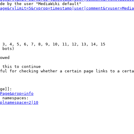
de by the user "MediaWiki default"

age&rvlimit=5&rvprop=timestamp|user|comment&rvuser=Media
 3, 4, 5, 6, 7, 8, 9, 10, 11, 12, 13, 14, 15

 bots)

owed

 this to continue

ful for checking whether a certain page links to a certa
ge]]:

Page&prop=info
 namespaces:

plnamespace=2|10