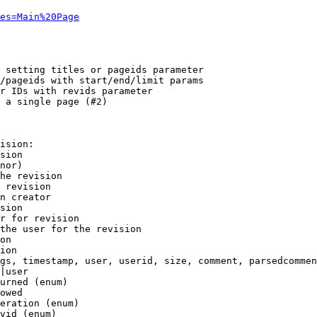
es=Main%20Page
 setting titles or pageids parameter

/pageids with start/end/limit params

r IDs with revids parameter

 a single page (#2)

ision:

sion

nor)

he revision

 revision

n creator

sion

r for revision

the user for the revision

on

ion

gs, timestamp, user, userid, size, comment, parsedcommen
|user

urned (enum)

owed

eration (enum)

vid (enum)
