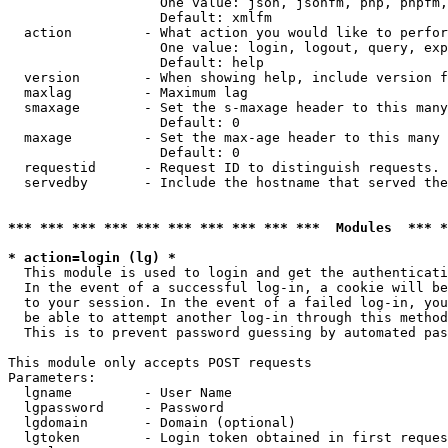
                   One value: json, jsonfm, php, phpfm,
                   Default: xmlfm

  action         - What action you would like to perfor
                   One value: login, logout, query, exp
                   Default: help

  version        - When showing help, include version f
  maxlag         - Maximum lag

  smaxage        - Set the s-maxage header to this many
                   Default: 0

  maxage         - Set the max-age header to this many 
                   Default: 0

  requestid      - Request ID to distinguish requests. 
  servedby       - Include the hostname that served the
*** *** *** *** *** *** *** *** *** ***  Modules  *** 
* action=login (lg) *

  This module is used to login and get the authenticati
  In the event of a successful log-in, a cookie will be
  to your session. In the event of a failed log-in, you
  be able to attempt another log-in through this method
  This is to prevent password guessing by automated pas
This module only accepts POST requests

Parameters:

  lgname         - User Name

  lgpassword     - Password

  lgdomain       - Domain (optional)

  lgtoken        - Login token obtained in first reques