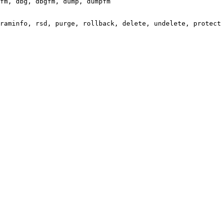
fm, dbg, dbgfm, dump, dumpfm

raminfo, rsd, purge, rollback, delete, undelete, protect