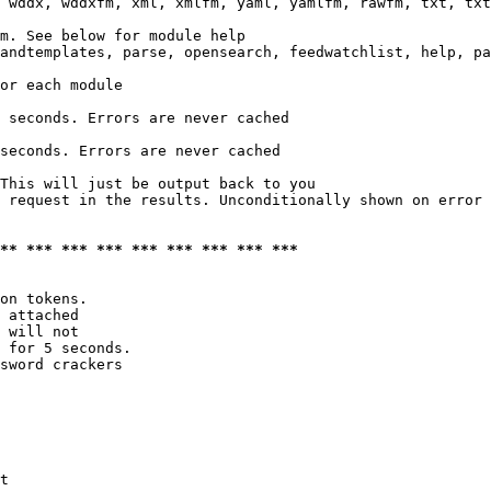
 wddx, wddxfm, xml, xmlfm, yaml, yamlfm, rawfm, txt, txt
m. See below for module help

andtemplates, parse, opensearch, feedwatchlist, help, pa
or each module

 seconds. Errors are never cached

seconds. Errors are never cached

This will just be output back to you

 request in the results. Unconditionally shown on error

*** *** *** *** *** *** *** *** ***
on tokens. 

 attached

 will not 

 for 5 seconds.

sword crackers

t
