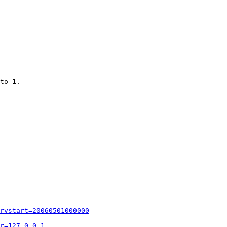
to 1.

rvstart=20060501000000
r=127.0.0.1