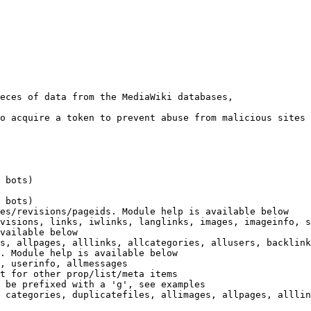
eces of data from the MediaWiki databases,

o acquire a token to prevent abuse from malicious sites

 bots)

 bots)

es/revisions/pageids. Module help is available below

visions, links, iwlinks, langlinks, images, imageinfo, s
vailable below

s, allpages, alllinks, allcategories, allusers, backlink
. Module help is available below

, userinfo, allmessages

t for other prop/list/meta items

 be prefixed with a 'g', see examples

 categories, duplicatefiles, allimages, allpages, alllin