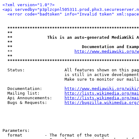
<?xml version="1.0"?>
<api servedby="p3plzcpnl505311.prod.phx3.secureserver.n
<error code="badtoken" info="Invalid token" xml:space
*****************************************************
**                                                   
**              This is an auto-generated MediaWiki A
**                                                   
**                            Documentation and Examp
  **                         
http://www.mediawiki.org/w
**                                                   
*****************************************************
  Status:                All features shown on this pag
                         is still in active development
                         Make sure to monitor our maili
  Documentation:         
http://www.mediawiki.org/wiki/
  Mailing list:          
http://lists.wikimedia.org/mai
  Api Announcements:     
http://lists.wikimedia.org/mai
  Bugs & Requests:       
http://bugzilla.wikimedia.org/
Parameters:

  format         - The format of the output
