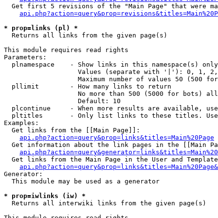
  Get first 5 revisions of the "Main Page" that were ma
api.php?action=query&prop=revisions&titles=Main%20P
* prop=links (pl) *

  Returns all links from the given page(s)

This module requires read rights

Parameters:

  plnamespace    - Show links in this namespace(s) only

                   Values (separate with '|'): 0, 1, 2,
                   Maximum number of values 50 (500 for
  pllimit        - How many links to return

                   No more than 500 (5000 for bots) all
                   Default: 10

  plcontinue     - When more results are available, use
  pltitles       - Only list links to these titles. Use
Examples:

  Get links from the [[Main Page]]:

api.php?action=query&prop=links&titles=Main%20Page
  Get information about the link pages in the [[Main Pa
api.php?action=query&generator=links&titles=Main%20
  Get links from the Main Page in the User and Template
api.php?action=query&prop=links&titles=Main%20Page&
Generator:

  This module may be used as a generator

* prop=iwlinks (iw) *

  Returns all interwiki links from the given page(s)

This module requires read rights
