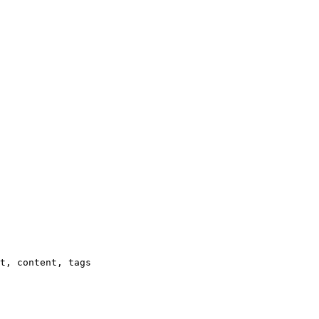
t, content, tags
