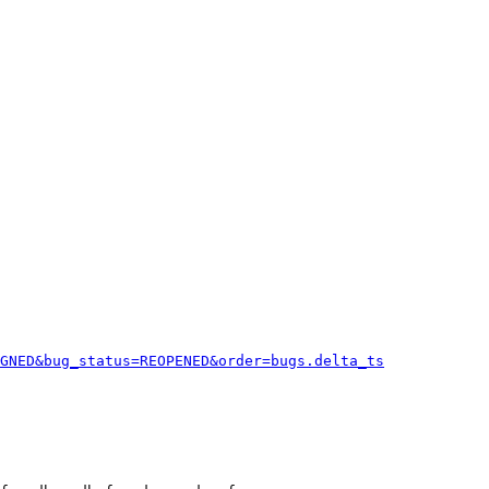
GNED&bug_status=REOPENED&order=bugs.delta_ts