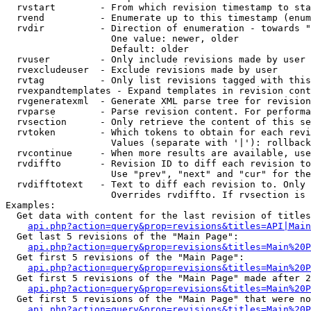
  rvstart        - From which revision timestamp to sta
  rvend          - Enumerate up to this timestamp (enum
  rvdir          - Direction of enumeration - towards "
                   One value: newer, older

                   Default: older

  rvuser         - Only include revisions made by user

  rvexcludeuser  - Exclude revisions made by user

  rvtag          - Only list revisions tagged with this
  rvexpandtemplates - Expand templates in revision cont
  rvgeneratexml  - Generate XML parse tree for revision
  rvparse        - Parse revision content. For performa
  rvsection      - Only retrieve the content of this se
  rvtoken        - Which tokens to obtain for each revi
                   Values (separate with '|'): rollback

  rvcontinue     - When more results are available, use
  rvdiffto       - Revision ID to diff each revision to
                   Use "prev", "next" and "cur" for the
  rvdifftotext   - Text to diff each revision to. Only 
                   Overrides rvdiffto. If rvsection is 
Examples:

  Get data with content for the last revision of titles
api.php?action=query&prop=revisions&titles=API|Main
  Get last 5 revisions of the "Main Page":

api.php?action=query&prop=revisions&titles=Main%20
  Get first 5 revisions of the "Main Page":

api.php?action=query&prop=revisions&titles=Main%20P
  Get first 5 revisions of the "Main Page" made after 2
api.php?action=query&prop=revisions&titles=Main%20P
  Get first 5 revisions of the "Main Page" that were no
api.php?action=query&prop=revisions&titles=Main%20P