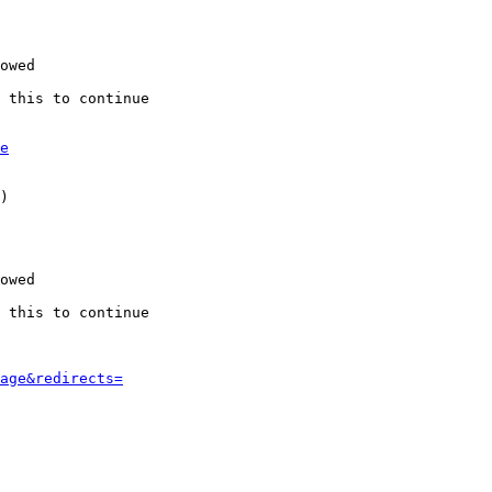
owed

 this to continue

e
)

owed

 this to continue

age&redirects=