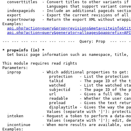
  converttitles  - Convert titles to other variants if 
                   Languages that support variant conve
  indexpageids   - Include an additional pageids sectio
  export         - Export the current revisions of all 
  exportnowrap   - Return the export XML without wrappi
Examples:

api.php?action=query&prop=revisions&meta=siteinfo&tit
api.php?action=query&generator=allpages&gapprefix=API
--- --- --- --- --- --- --- ---  Query: Prop  --- --- -
* prop=info (in) *

  Get basic page information such as namespace, title, 
This module requires read rights

Parameters:

  inprop         - Which additional properties to get:

                    protection   - List the protection 
                    talkid       - The page ID of the t
                    watched      - List the watched sta
                    subjectid    - The page ID of the p
                    url          - Gives a full URL to 
                    readable     - Whether the user can
                    preload      - Gives the text retur
                    displaytitle - Gives the way the pa
                   Values (separate with '|'): protecti
  intoken        - Request a token to perform a data-mo
                   Values (separate with '|'): edit, de
  incontinue     - When more results are available, use
Examples:
