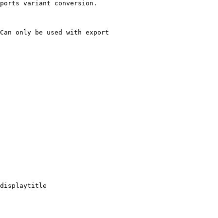
ports variant conversion.

Can only be used with export

displaytitle
