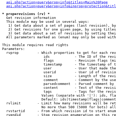
api.php?action=query&prop=info&titles=Main%20Page
api.php?action=query&prop=info&inprop=protection&titl
* prop=revisions (rv) *

  Get revision information

  This module may be used in several ways:

   1) Get data about a set of pages (last revision), by
   2) Get revisions for one given page, by using titles
   3) Get data about a set of revisions by setting thei
  All parameters marked as (enum) may only be used with
This module requires read rights

Parameters:

  rvprop         - Which properties to get for each rev
                    ids            - The ID of the revi
                    flags          - Revision flags (mi
                    timestamp      - The timestamp of t
                    user           - User that made the
                    userid         - User id of revisio
                    size           - Length of the revi
                    comment        - Comment by the use
                    parsedcomment  - Parsed comment by 
                    content        - Text of the revisi
                    tags           - Tags for the revis
                   Values (separate with '|'): ids, fla
                   Default: ids|timestamp|flags|comment
  rvlimit        - Limit how many revisions will be ret
                   No more than 500 (5000 for bots) all
  rvstartid      - From which revision id to start enum
  rvendid        - Stop revision enumeration on this re