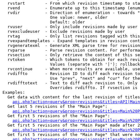
  rvstart        - From which revision timestamp to sta
  rvend          - Enumerate up to this timestamp (enum
  rvdir          - Direction of enumeration - towards "
                   One value: newer, older

                   Default: older

  rvuser         - Only include revisions made by user

  rvexcludeuser  - Exclude revisions made by user

  rvtag          - Only list revisions tagged with this
  rvexpandtemplates - Expand templates in revision cont
  rvgeneratexml  - Generate XML parse tree for revision
  rvparse        - Parse revision content. For performa
  rvsection      - Only retrieve the content of this se
  rvtoken        - Which tokens to obtain for each revi
                   Values (separate with '|'): rollback

  rvcontinue     - When more results are available, use
  rvdiffto       - Revision ID to diff each revision to
                   Use "prev", "next" and "cur" for the
  rvdifftotext   - Text to diff each revision to. Only 
                   Overrides rvdiffto. If rvsection is 
Examples:

  Get data with content for the last revision of titles
api.php?action=query&prop=revisions&titles=API|Main
  Get last 5 revisions of the "Main Page":

api.php?action=query&prop=revisions&titles=Main%20
  Get first 5 revisions of the "Main Page":

api.php?action=query&prop=revisions&titles=Main%20P
  Get first 5 revisions of the "Main Page" made after 2
api.php?action=query&prop=revisions&titles=Main%20P
  Get first 5 revisions of the "Main Page" that were no
api.php?action=query&prop=revisions&titles=Main%20P