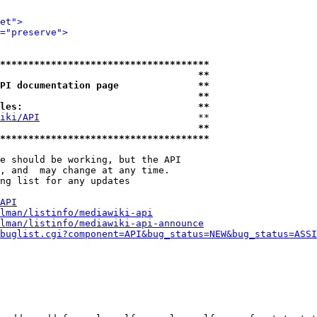
et">
="preserve">
*************************************
                                   **
PI documentation page              **
                                   **
les:                               **
iki/API
                            **

                                   **
*************************************
e should be working, but the API

, and  may change at any time.

ng list for any updates

API
lman/listinfo/mediawiki-api
lman/listinfo/mediawiki-api-announce
buglist.cgi?component=API&bug_status=NEW&bug_status=ASSI