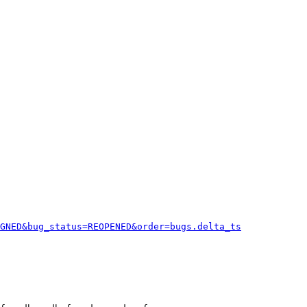
GNED&bug_status=REOPENED&order=bugs.delta_ts