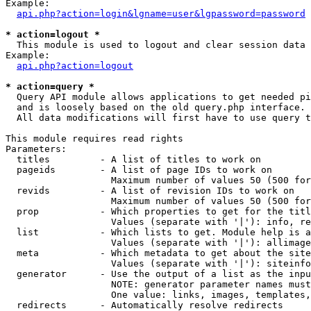
Example:

api.php?action=login&lgname=user&lgpassword=password
* action=logout *

  This module is used to logout and clear session data

Example:

api.php?action=logout
* action=query *

  Query API module allows applications to get needed pi
  and is loosely based on the old query.php interface.

  All data modifications will first have to use query t
This module requires read rights

Parameters:

  titles         - A list of titles to work on

  pageids        - A list of page IDs to work on

                   Maximum number of values 50 (500 for
  revids         - A list of revision IDs to work on

                   Maximum number of values 50 (500 for
  prop           - Which properties to get for the titl
                   Values (separate with '|'): info, re
  list           - Which lists to get. Module help is a
                   Values (separate with '|'): allimage
  meta           - Which metadata to get about the site
                   Values (separate with '|'): siteinfo
  generator      - Use the output of a list as the inpu
                   NOTE: generator parameter names must
                   One value: links, images, templates,
  redirects      - Automatically resolve redirects
