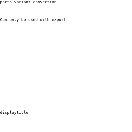
ports variant conversion.

Can only be used with export

displaytitle
