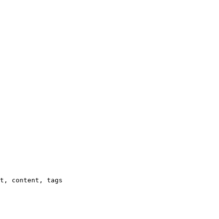
t, content, tags
