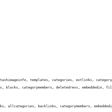
tashimageinfo, templates, categories, extlinks, category
s, blocks, categorymembers, deletedrevs, embeddedin, fil
ks, allcategories, backlinks, categorymembers, embeddedi