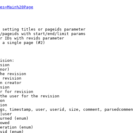
es=Main%20Page
 setting titles or pageids parameter

/pageids with start/end/limit params

r IDs with revids parameter

 a single page (#2)

ision:

sion

nor)

he revision

 revision

n creator

sion

r for revision

the user for the revision

on

ion

gs, timestamp, user, userid, size, comment, parsedcommen
|user

urned (enum)

owed

eration (enum)

vid (enum)
