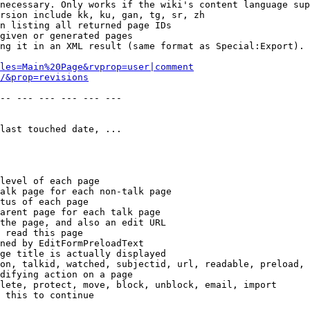
necessary. Only works if the wiki's content language sup
rsion include kk, ku, gan, tg, sr, zh

n listing all returned page IDs

given or generated pages

ng it in an XML result (same format as Special:Export). 
les=Main%20Page&rvprop=user|comment
/&prop=revisions
-- --- --- --- --- --- 

last touched date, ...

level of each page

alk page for each non-talk page

tus of each page

arent page for each talk page

the page, and also an edit URL

 read this page

ned by EditFormPreloadText

ge title is actually displayed

on, talkid, watched, subjectid, url, readable, preload, 
difying action on a page

lete, protect, move, block, unblock, email, import

 this to continue
