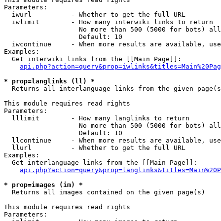
Parameters:

  iwurl          - Whether to get the full URL

  iwlimit        - How many interwiki links to return

                   No more than 500 (5000 for bots) all
                   Default: 10

  iwcontinue     - When more results are available, use
Examples:

  Get interwiki links from the [[Main Page]]:

api.php?action=query&prop=iwlinks&titles=Main%20Pag
* prop=langlinks (ll) *

  Returns all interlanguage links from the given page(s
This module requires read rights

Parameters:

  lllimit        - How many langlinks to return

                   No more than 500 (5000 for bots) all
                   Default: 10

  llcontinue     - When more results are available, use
  llurl          - Whether to get the full URL

Examples:

  Get interlanguage links from the [[Main Page]]:

api.php?action=query&prop=langlinks&titles=Main%20P
* prop=images (im) *

  Returns all images contained on the given page(s)

This module requires read rights

Parameters:
