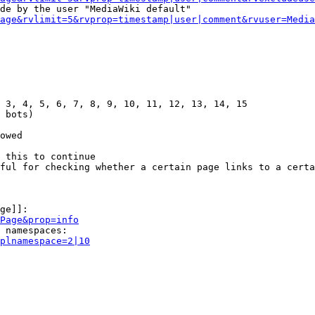
de by the user "MediaWiki default"

age&rvlimit=5&rvprop=timestamp|user|comment&rvuser=Media
 3, 4, 5, 6, 7, 8, 9, 10, 11, 12, 13, 14, 15

 bots)

owed

 this to continue

ful for checking whether a certain page links to a certa
ge]]:

Page&prop=info
 namespaces:

plnamespace=2|10