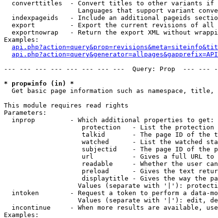
  converttitles  - Convert titles to other variants if 
                   Languages that support variant conve
  indexpageids   - Include an additional pageids sectio
  export         - Export the current revisions of all 
  exportnowrap   - Return the export XML without wrappi
Examples:

api.php?action=query&prop=revisions&meta=siteinfo&tit
api.php?action=query&generator=allpages&gapprefix=API
--- --- --- --- --- --- --- ---  Query: Prop  --- --- -
* prop=info (in) *

  Get basic page information such as namespace, title, 
This module requires read rights

Parameters:

  inprop         - Which additional properties to get:

                    protection   - List the protection 
                    talkid       - The page ID of the t
                    watched      - List the watched sta
                    subjectid    - The page ID of the p
                    url          - Gives a full URL to 
                    readable     - Whether the user can
                    preload      - Gives the text retur
                    displaytitle - Gives the way the pa
                   Values (separate with '|'): protecti
  intoken        - Request a token to perform a data-mo
                   Values (separate with '|'): edit, de
  incontinue     - When more results are available, use
Examples:
