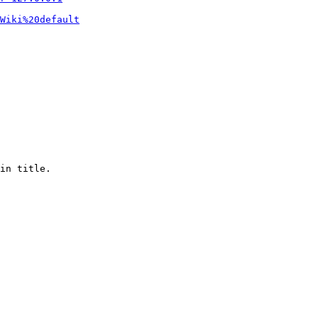
Wiki%20default
in title.
