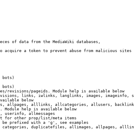
eces of data from the MediaWiki databases,

o acquire a token to prevent abuse from malicious sites

 bots)

 bots)

es/revisions/pageids. Module help is available below

visions, links, iwlinks, langlinks, images, imageinfo, s
vailable below

s, allpages, alllinks, allcategories, allusers, backlink
. Module help is available below

, userinfo, allmessages

t for other prop/list/meta items

 be prefixed with a 'g', see examples

 categories, duplicatefiles, allimages, allpages, alllin