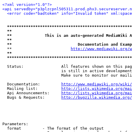
<?xml version="1.0"?>
<api servedby="p3plzcpnl505311.prod.phx3.secureserver.n
<error code="badtoken" info="Invalid token" xml:space
*****************************************************
**                                                   
**              This is an auto-generated MediaWiki A
**                                                   
**                            Documentation and Examp
  **                         
http://www.mediawiki.org/w
**                                                   
*****************************************************
  Status:                All features shown on this pag
                         is still in active development
                         Make sure to monitor our maili
  Documentation:         
http://www.mediawiki.org/wiki/
  Mailing list:          
http://lists.wikimedia.org/mai
  Api Announcements:     
http://lists.wikimedia.org/mai
  Bugs & Requests:       
http://bugzilla.wikimedia.org/
Parameters:

  format         - The format of the output
