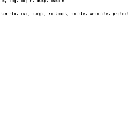
fm, dbg, dbgfm, dump, dumpfm

raminfo, rsd, purge, rollback, delete, undelete, protect