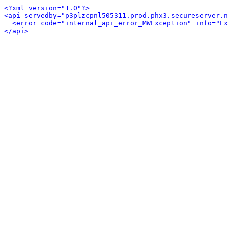
<?xml version="1.0"?>
<api servedby="p3plzcpnl505311.prod.phx3.secureserver.n
<error code="internal_api_error_MWException" info="Ex
</api>