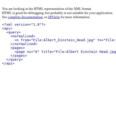
You are looking at the HTML representation of the XML format.
HTML is good for debugging, but probably is not suitable for your application.
See
complete documentation
, or
API help
for more information.
<?xml version="1.0"?>
<api>
<query>
<normalized>
<n from="File:Albert_Einstein_Head.jpg" to="File:
</normalized>
<pages>
<page ns="6" title="File:Albert Einstein Head.jpg
</pages>
</query>
</api>