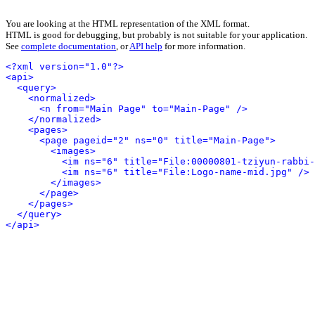
You are looking at the HTML representation of the XML format.
HTML is good for debugging, but probably is not suitable for your application.
See
complete documentation
, or
API help
for more information.
<?xml version="1.0"?>
<api>
<query>
<normalized>
<n from="Main Page" to="Main-Page" />
</normalized>
<pages>
<page pageid="2" ns="0" title="Main-Page">
<images>
<im ns="6" title="File:00000801-tziyun-rabbi-
<im ns="6" title="File:Logo-name-mid.jpg" />
</images>
</page>
</pages>
</query>
</api>