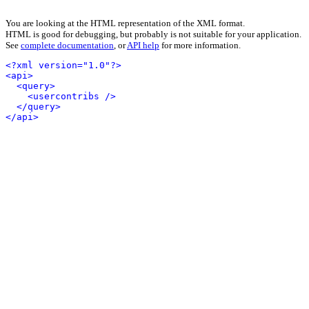
You are looking at the HTML representation of the XML format.
HTML is good for debugging, but probably is not suitable for your application.
See
complete documentation
, or
API help
for more information.
<?xml version="1.0"?>
<api>
<query>
<usercontribs />
</query>
</api>