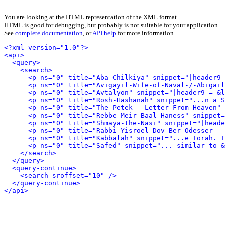
You are looking at the HTML representation of the XML format.
HTML is good for debugging, but probably is not suitable for your application.
See
complete documentation
, or
API help
for more information.
<?xml version="1.0"?>
<api>
<query>
<search>
<p ns="0" title="Aba-Chilkiya" snippet="|header9 
<p ns="0" title="Avigayil-Wife-of-Naval-/-Abigail
<p ns="0" title="Avtalyon" snippet="|header9 = &l
<p ns="0" title="Rosh-Hashanah" snippet="...n a S
<p ns="0" title="The-Petek---Letter-From-Heaven" 
<p ns="0" title="Rebbe-Meir-Baal-Haness" snippet=
<p ns="0" title="Shmaya-the-Nasi" snippet="|heade
<p ns="0" title="Rabbi-Yisroel-Dov-Ber-Odesser---
<p ns="0" title="Kabbalah" snippet="...e Torah. T
<p ns="0" title="Safed" snippet="... similar to &
</search>
</query>
<query-continue>
<search sroffset="10" />
</query-continue>
</api>