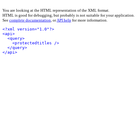
You are looking at the HTML representation of the XML format.
HTML is good for debugging, but probably is not suitable for your application.
See
complete documentation
, or
API help
for more information.
<?xml version="1.0"?>
<api>
<query>
<protectedtitles />
</query>
</api>