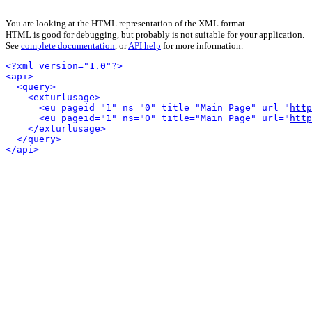
You are looking at the HTML representation of the XML format.
HTML is good for debugging, but probably is not suitable for your application.
See
complete documentation
, or
API help
for more information.
<?xml version="1.0"?>
<api>
<query>
<exturlusage>
<eu pageid="1" ns="0" title="Main Page" url="
http
<eu pageid="1" ns="0" title="Main Page" url="
http
</exturlusage>
</query>
</api>