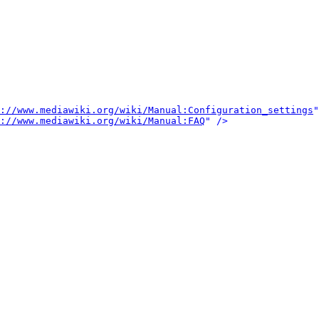
://www.mediawiki.org/wiki/Manual:Configuration_settings
"
://www.mediawiki.org/wiki/Manual:FAQ
" />