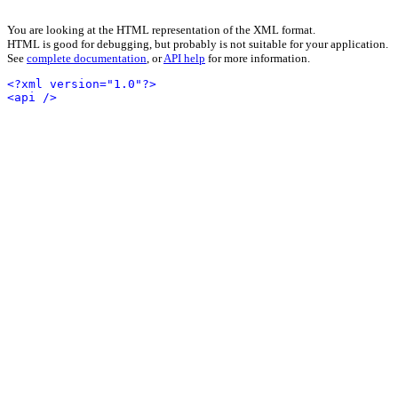
You are looking at the HTML representation of the XML format.
HTML is good for debugging, but probably is not suitable for your application.
See
complete documentation
, or
API help
for more information.
<?xml version="1.0"?>
<api />