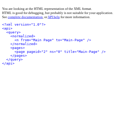
You are looking at the HTML representation of the XML format.
HTML is good for debugging, but probably is not suitable for your application.
See
complete documentation
, or
API help
for more information.
<?xml version="1.0"?>
<api>
<query>
<normalized>
<n from="Main Page" to="Main-Page" />
</normalized>
<pages>
<page pageid="2" ns="0" title="Main-Page" />
</pages>
</query>
</api>