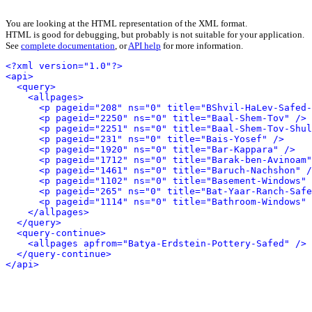
You are looking at the HTML representation of the XML format.
HTML is good for debugging, but probably is not suitable for your application.
See
complete documentation
, or
API help
for more information.
<?xml version="1.0"?>
<api>
<query>
<allpages>
<p pageid="208" ns="0" title="BShvil-HaLev-Safed-
<p pageid="2250" ns="0" title="Baal-Shem-Tov" />
<p pageid="2251" ns="0" title="Baal-Shem-Tov-Shul
<p pageid="231" ns="0" title="Bais-Yosef" />
<p pageid="1920" ns="0" title="Bar-Kappara" />
<p pageid="1712" ns="0" title="Barak-ben-Avinoam"
<p pageid="1461" ns="0" title="Baruch-Nachshon" /
<p pageid="1102" ns="0" title="Basement-Windows" 
<p pageid="265" ns="0" title="Bat-Yaar-Ranch-Safe
<p pageid="1114" ns="0" title="Bathroom-Windows" 
</allpages>
</query>
<query-continue>
<allpages apfrom="Batya-Erdstein-Pottery-Safed" />
</query-continue>
</api>